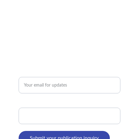
TRUST
ehealtalk@gmail.com
+91-1342-359-420
PASSION
Enter your email address*
WhatsApp Number*
Submit your publication inquiry