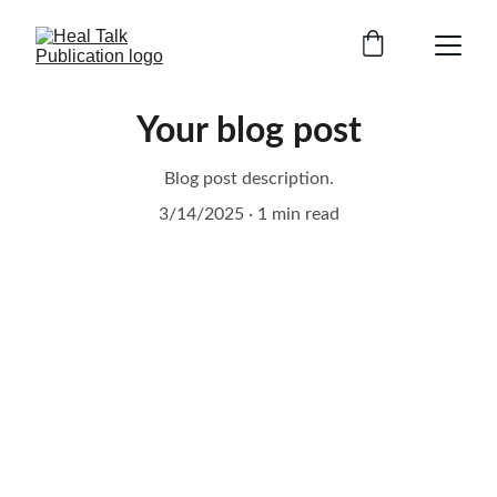
Your blog post
Blog post description.
3/14/2025
1 min read